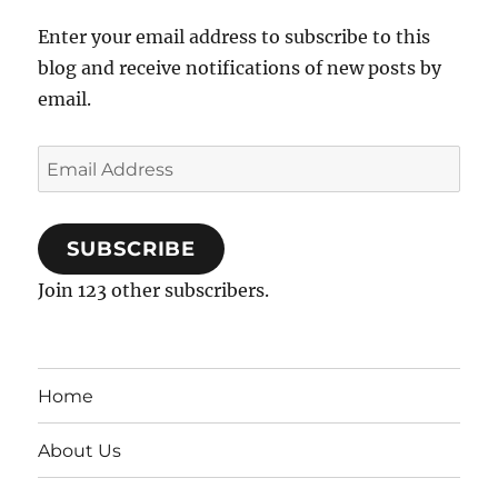
Enter your email address to subscribe to this
blog and receive notifications of new posts by
email.
Email
Address
SUBSCRIBE
Join 123 other subscribers.
Home
About Us