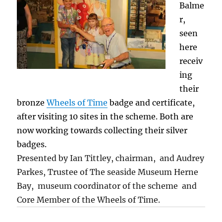
Balme
r,
seen
here
receiv
ing
their
bronze
Wheels of Time
badge and certificate,
after visiting 10 sites in the scheme. Both are
now working towards collecting their silver
badges.
Presented by Ian Tittley, chairman, and Audrey
Parkes, Trustee of The seaside Museum Herne
Bay, museum coordinator of the scheme and
Core Member of the Wheels of Time.