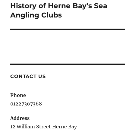
post:
History of Herne Bay’s Sea
Angling Clubs
CONTACT US
Phone
01227367368
Address
12 William Street Herne Bay