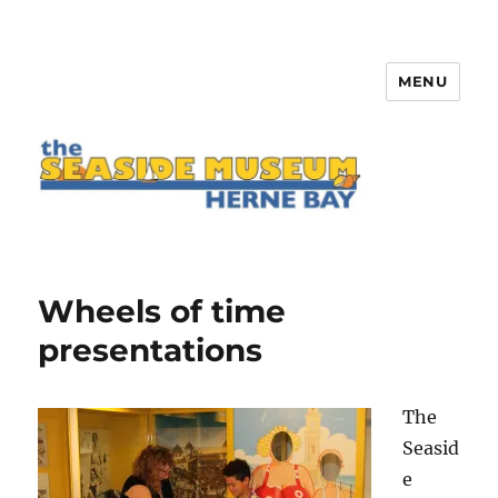
MENU
The Seaside Museum Herne Bay
Wheels of time
presentations
The
Seasid
e