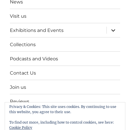
News
Visit us
expand
Exhibitions and Events
child
menu
Collections
Podcasts and Videos
Contact Us
Join us
Reviews
Privacy & Cookies: This site uses cookies. By continuing to use
this website, you agree to their use.
Help Keep a Museum in Herne Bay
To find out more, including how to control cookies, see here:
Cookie Policy