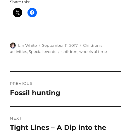
Share this:
Author
Posted
Categories
Lin White
September 11, 2017
Children's
on
Tags
activities
,
Special events
children
,
wheels of time
Post
PREVIOUS
navigation
Fossil hunting
Previous
post:
NEXT
Tight Lines – A Dip into the
Next