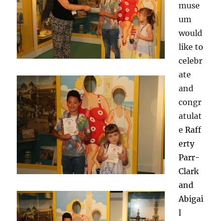
muse
um
would
like to
celebr
ate
and
congr
atulat
e
Raff
erty
Parr-
Clark
and
Abigai
l