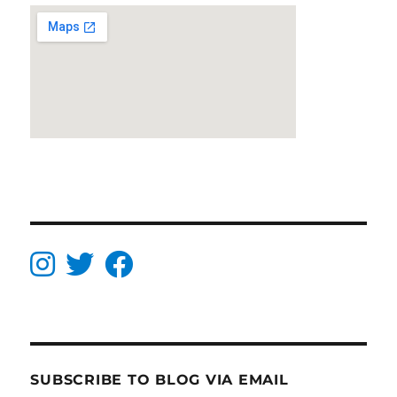
SUBSCRIBE TO BLOG VIA EMAIL