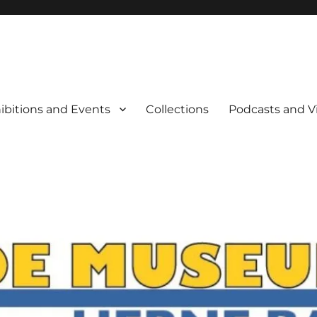
rne Bay
ibitions and Events
Collections
Podcasts and V