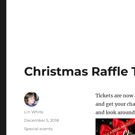
Christmas Raffle 
Tickets are now 
and get your cha
Author
Lin White
and look around 
Posted
December 5, 2018
on
Categories
Special events