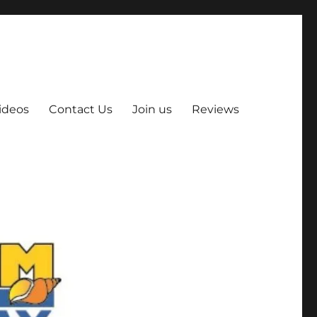
ideos
Contact Us
Join us
Reviews