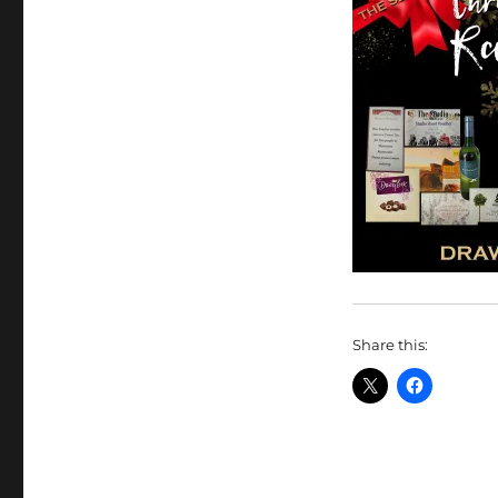
Share this: