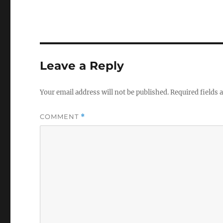
Leave a Reply
Your email address will not be published.
Required fields
COMMENT
*