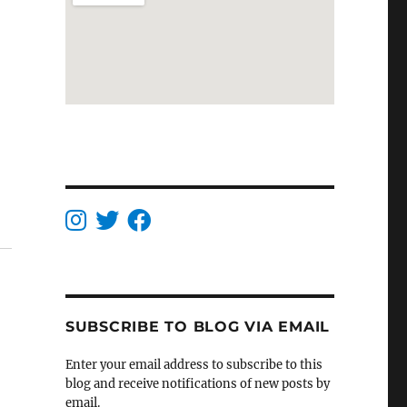
SUBSCRIBE TO BLOG VIA EMAIL
Enter your email address to subscribe to this
blog and receive notifications of new posts by
email.