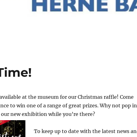
Time!
available at the museum for our Christmas raffle! Come
nce to win one of a range of great prizes. Why not pop in
our new exhibition while you’re there?
To keep up to date with the latest news a