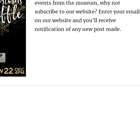
events from the museum, why not
subscribe to our website? Enter your email
on our website and you’ll receive
notification of any new post made.