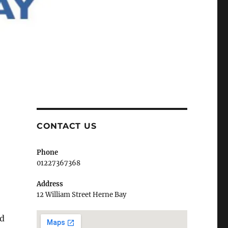
CONTACT US
Phone
01227367368
Address
12 William Street Herne Bay
nd