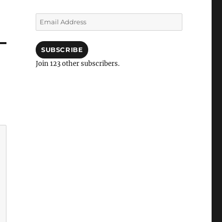
Email
Address
SUBSCRIBE
Join 123 other subscribers.