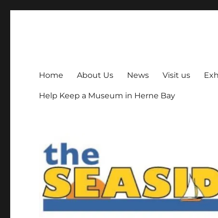
The Seaside Museum He
Herne Bay's local museum, run by volunteers
Home
About Us
News
Visit us
Exh
Help Keep a Museum in Herne Bay