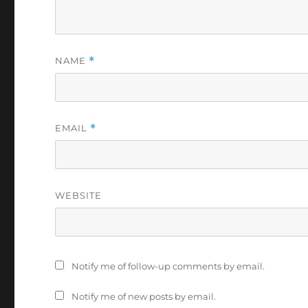
NAME
*
EMAIL
*
WEBSITE
Notify me of follow-up comments by email.
Notify me of new posts by email.