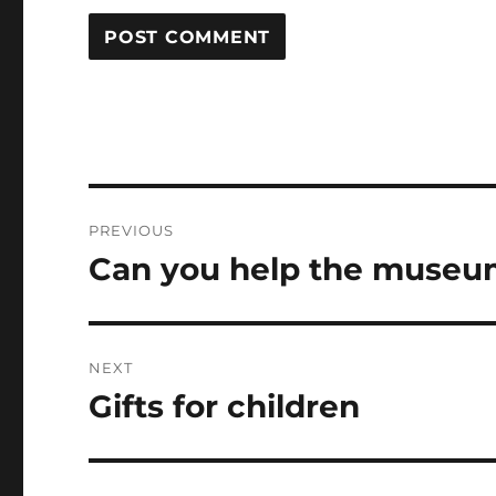
Post
PREVIOUS
navigation
Can you help the museu
Previous
post:
NEXT
Gifts for children
Next
post: