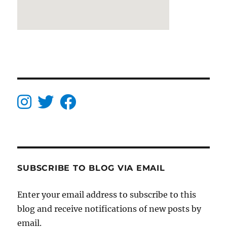
SUBSCRIBE TO BLOG VIA EMAIL
Enter your email address to subscribe to this
blog and receive notifications of new posts by
email.