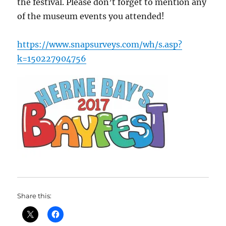
the festival. Please don’t forget to mention any
of the museum events you attended!
https://www.snapsurveys.com/wh/s.asp?
k=150227904756
Share this: