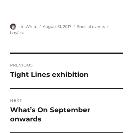
Author
Posted
Categories
Tags
Lin White
August 31, 2017
Special events
on
bayfest
Post
PREVIOUS
navigation
Tight Lines exhibition
Previous
post:
NEXT
What’s On September
Next
post:
onwards