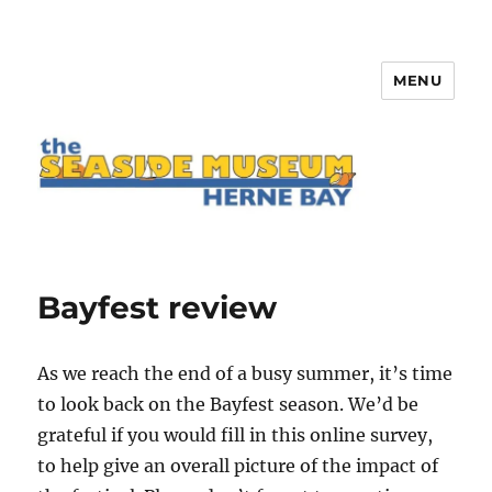
MENU
The Seaside Museum Herne Bay
Bayfest review
As we reach the end of a busy summer, it’s time
to look back on the Bayfest season. We’d be
grateful if you would fill in this online survey,
to help give an overall picture of the impact of