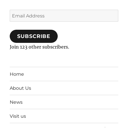
Email
Address
SUBSCRIBE
Join 123 other subscribers.
Home
About Us
News
Visit us