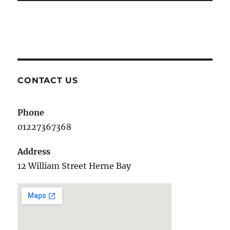
CONTACT US
Phone
01227367368
Address
12 William Street Herne Bay