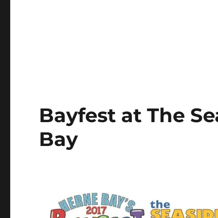
Bayfest at The S
Bay