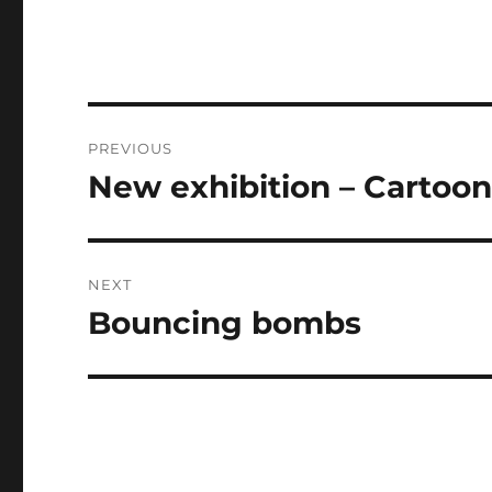
Post
PREVIOUS
navigation
New exhibition – Cartooni
Previous
post:
NEXT
Bouncing bombs
Next
post: