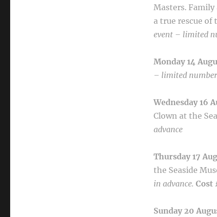
Masters.
Family 
a true rescue of
event – limited n
Monday 14 Aug
– limited numbers
Wednesday 16 A
Clown at the Se
advance
Thursday 17 Au
the Seaside
Mus
in advance.
Cost 
Sunday 20 Augu