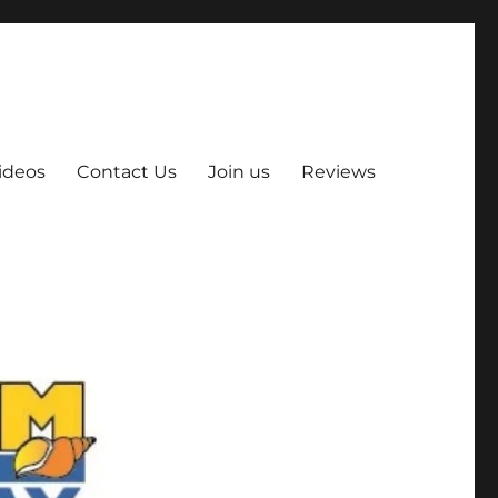
ideos
Contact Us
Join us
Reviews