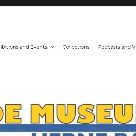
rne Bay
ibitions and Events
Collections
Podcasts and V