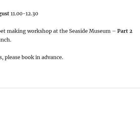
gust
11.00-12.30
pet making workshop at the Seaside Museum –
Part 2
unch.
, please book in advance.