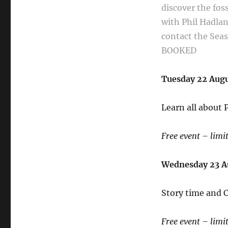
discover the
fos
with Phil Hadla
contact the Se
BOOKED
Tuesday 22 Aug
Learn all about
Free event – limi
Wednesday 23 
Story time and C
Free event – limi