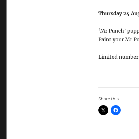
Thursday 24 Au
‘Mr Punch’ pup
Paint your Mr P
Limited numbers
Share this: