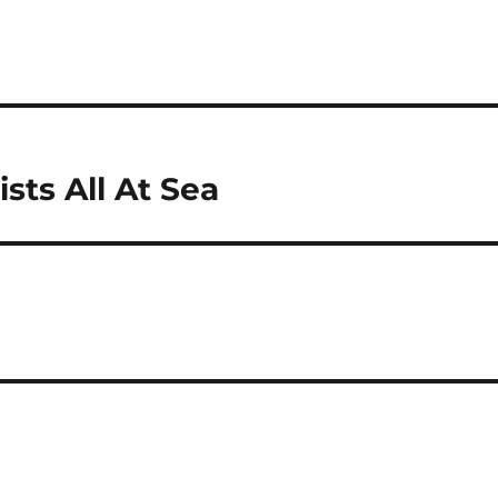
sts All At Sea