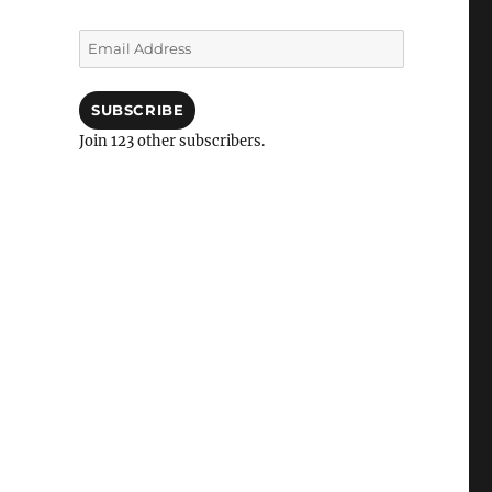
Email
Address
SUBSCRIBE
Join 123 other subscribers.