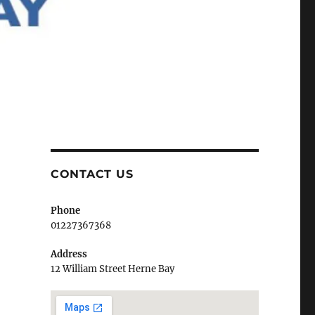
CONTACT US
Phone
01227367368
Address
12 William Street Herne Bay