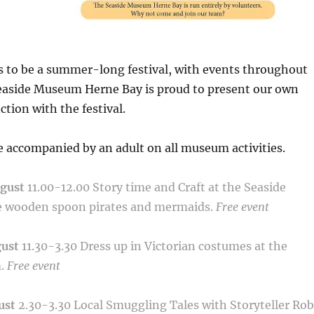
s to be a summer-long festival, with events throughout
easide Museum Herne Bay is proud to present our own
ction with the festival.
 accompanied by an adult on all museum activities.
ugust
11.00-12.00
Story time and Craft at the Seaside
 wooden spoon pirates and mermaids.
Free event
gust
11.30-3.30
Dress up in Victorian costumes at the
m.
Free event
ust
2.30-3.30
Local Smuggling Tales with Storyteller Rob