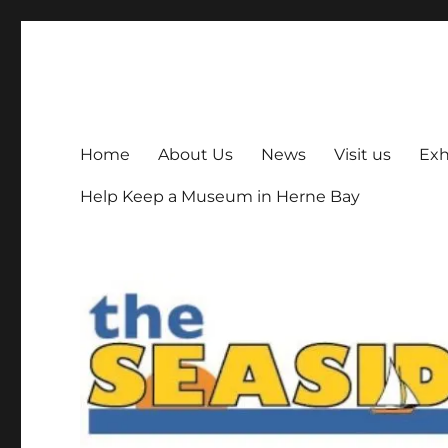
The Seaside Museum He
Herne Bay's local museum, run by volunteers
Home
About Us
News
Visit us
Exh
Help Keep a Museum in Herne Bay