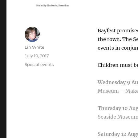
Bayfest promise
the town. The S
Author
Lin White
events in conjun
Posted
July 10, 2017
on
Categories
Special events
Children must be
Wednesday 9 A
Museum –
Make
Thursday 10 Au
Seaside Museu
Saturday 12 Aug