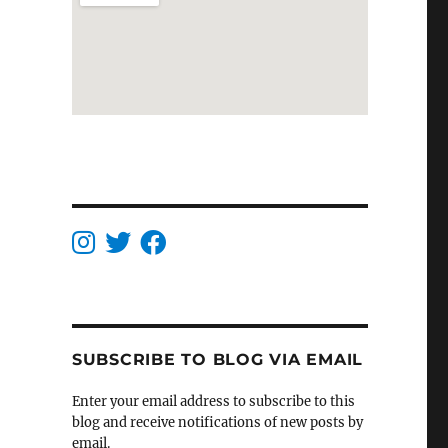
SUBSCRIBE TO BLOG VIA EMAIL
Enter your email address to subscribe to this
blog and receive notifications of new posts by
email.