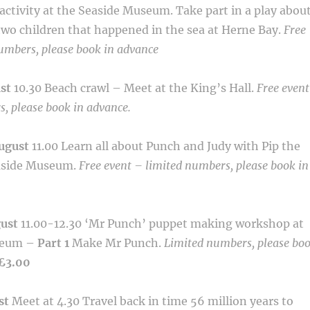
activity at the Seaside Museum. Take part in a
play abou
 two children that happened in the sea at Herne Bay.
Free
umbers, please book in advance
ust
10.30
Beach crawl – Meet at the King’s Hall.
Free event
, please book in advance.
ugust
11.00
Learn all about Punch and Judy with Pip the
aside
Museum.
Free event – limited numbers, please book in
gust
11.00-12.30
‘Mr Punch’ puppet making workshop at
eum –
Part 1
Make Mr Punch.
Limited numbers, please bo
£3.00
st
Meet at 4.30
Travel back in time 56 million years to