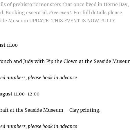
sils of prehistoric monsters that once lived in Herne
Bay,
nd.
Booking essential.
Free event.
For full details please
aside Museum
UPDATE: THIS EVENT IS NOW FULLY
ust
11.00
 Punch and Judy with Pip the Clown at the Seaside Museu
ted numbers, please book in advance
August
11.00-12.00
raft at the Seaside Museum – Clay printing.
ted numbers, please book in advance