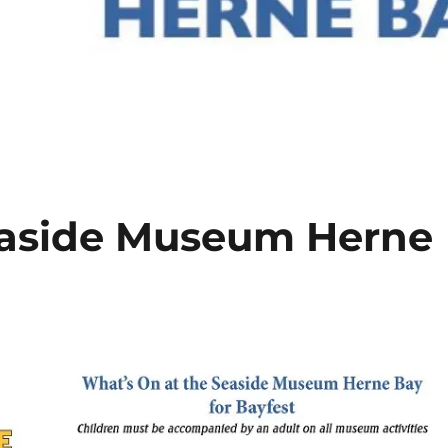
easide Museum Herne