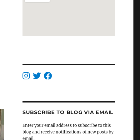
SUBSCRIBE TO BLOG VIA EMAIL
Enter your email address to subscribe to this
blog and receive notifications of new posts by
email.