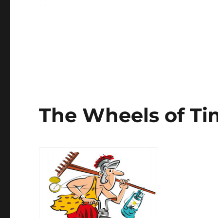
The Wheels of T