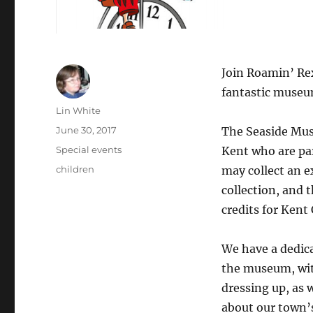
Join Roamin’ Rex
fantastic museum
Author
Lin White
Posted
June 30, 2017
The Seaside Mus
on
Categories
Special events
Kent who are par
Tags
children
may collect an 
collection, and 
credits for Kent 
We have a dedica
the museum, wit
dressing up, as w
about our town’