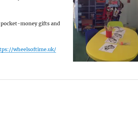
s pocket-money gifts and
tps://wheelsoftime.uk/