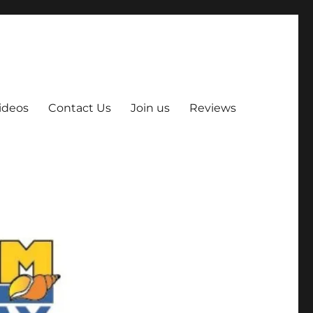
ideos
Contact Us
Join us
Reviews