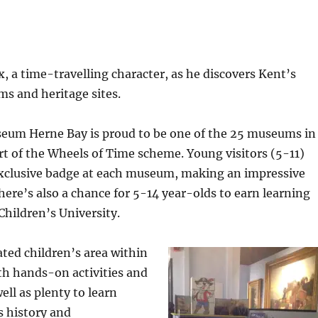
, a time-travelling character, as he discovers Kent’s
s and heritage sites.
eum Herne Bay is proud to be one of the 25 museums in
t of the Wheels of Time scheme. Young visitors (5-11)
exclusive badge at each museum, making an impressive
there’s also a chance for 5-14 year-olds to earn learning
Children’s University.
ted children’s area within
h hands-on activities and
ell as plenty to learn
s history and