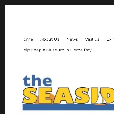
The Seaside Museum He
Herne Bay's local museum, run by volunteers
Home
About Us
News
Visit us
Exh
Help Keep a Museum in Herne Bay