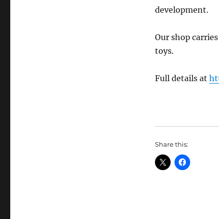
development.
Our shop carrie
toys.
Full details at
ht
Share this: