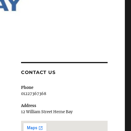
CONTACT US
Phone
01227367368
Address
12 William Street Herne Bay