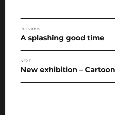
Post
PREVIOUS
navigation
A splashing good time
Previous
post:
NEXT
New exhibition – Cartooni
Next
post: