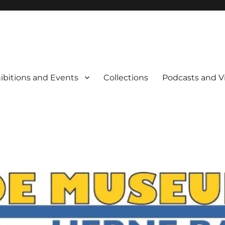
rne Bay
ibitions and Events
Collections
Podcasts and V