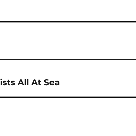
sts All At Sea