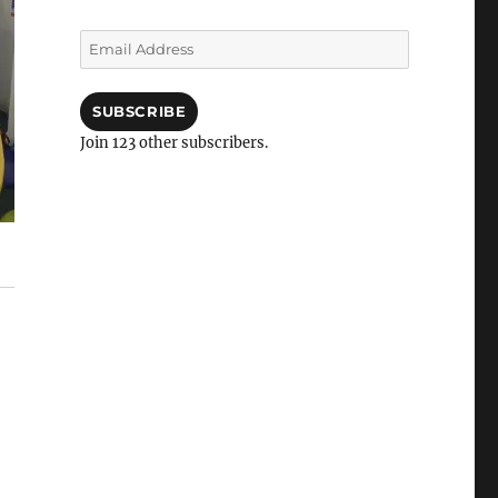
Email
Address
SUBSCRIBE
Join 123 other subscribers.