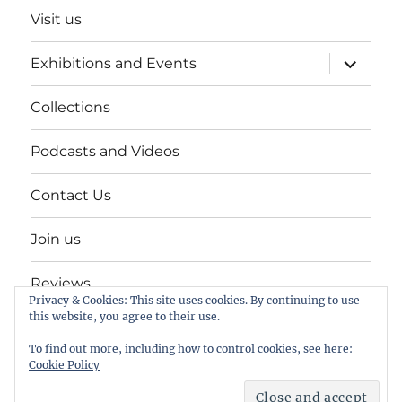
Visit us
expand
Exhibitions and Events
child
menu
Collections
Podcasts and Videos
Contact Us
Join us
Reviews
Privacy & Cookies: This site uses cookies. By continuing to use
this website, you agree to their use.
Help Keep a Museum in Herne Bay
To find out more, including how to control cookies, see here:
Cookie Policy
The Seaside Museum Herne Bay
Proudly powered by