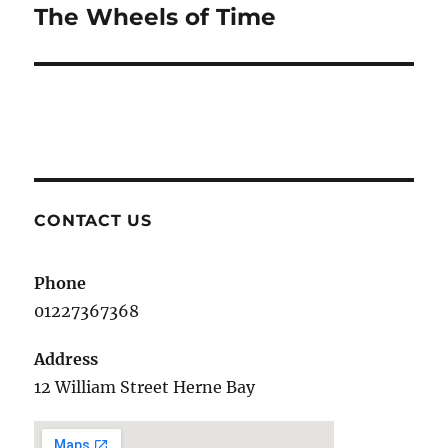
The Wheels of Time
Next
post:
CONTACT US
Phone
01227367368
Address
12 William Street Herne Bay