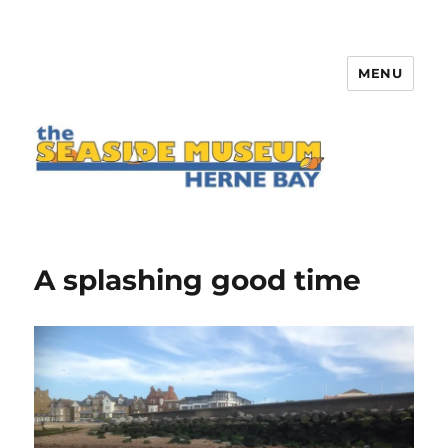
MENU
The Seaside Museum Herne Bay
A splashing good time