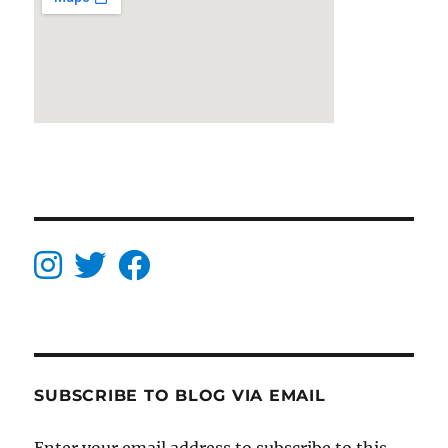
SUBSCRIBE TO BLOG VIA EMAIL
Enter your email address to subscribe to this