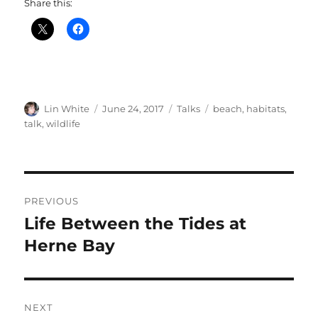
Share this:
Author
Posted
Categories
Tags
Lin White
June 24, 2017
Talks
beach
,
habitats
,
on
talk
,
wildlife
Post
PREVIOUS
navigation
Life Between the Tides at
Previous
post:
Herne Bay
NEXT