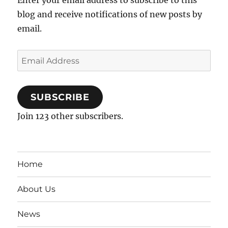
blog and receive notifications of new posts by
email.
Email
Address
SUBSCRIBE
Join 123 other subscribers.
Home
About Us
News