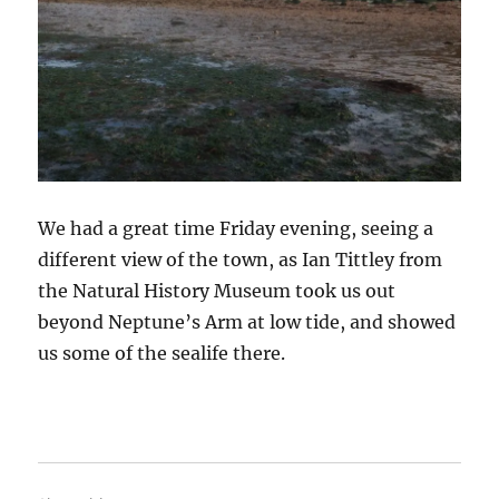
We had a great time Friday evening, seeing a
different view of the town, as Ian Tittley from
the Natural History Museum took us out
beyond Neptune’s Arm at low tide, and showed
us some of the sealife there.