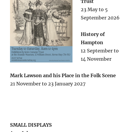
Trust
23 May to 5
September 2026
History of
Hampton
12 September to
14 November
Mark Lawson and his Place in the Folk Scene
21 November to 23 January 2027
SMALL DISPLAYS