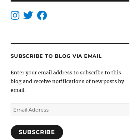
SUBSCRIBE TO BLOG VIA EMAIL
Enter your email address to subscribe to this
blog and receive notifications of new posts by
email.
Email
Address
SUBSCRIBE