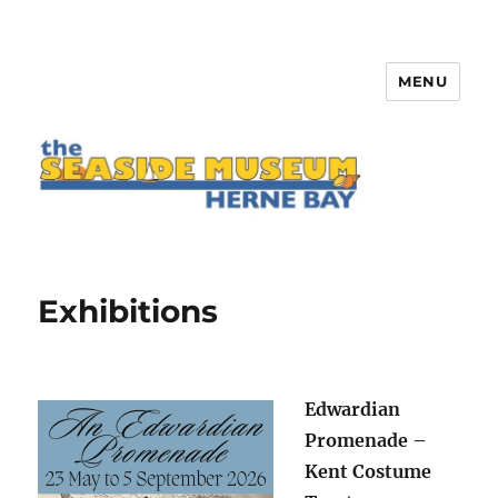
MENU
The Seaside Museum Herne Bay
Exhibitions
Edwardian
Promenade –
Kent Costume