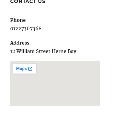
CONTACT US
Phone
01227367368
Address
12 William Street Herne Bay