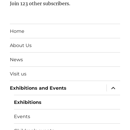
Join 123 other subscribers.
Home
About Us
News
Visit us
expand
Exhibitions and Events
child
menu
Exhibitions
Events