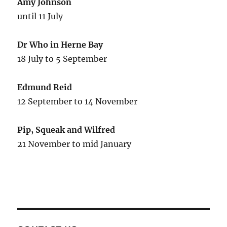
Amy Johnson
until 11 July
Dr Who in Herne Bay
18 July to 5 September
Edmund Reid
12 September to 14 November
Pip, Squeak and Wilfred
21 November to mid January