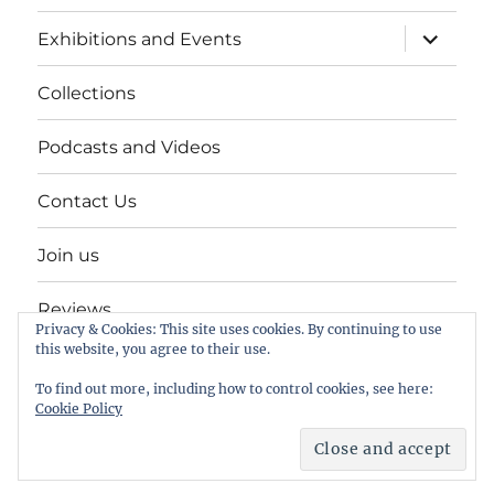
expand
Exhibitions and Events
child
menu
Collections
Podcasts and Videos
Contact Us
Join us
Reviews
Privacy & Cookies: This site uses cookies. By continuing to use
this website, you agree to their use.
Help Keep a Museum in Herne Bay
To find out more, including how to control cookies, see here:
Cookie Policy
The Seaside Museum Herne Bay
Proudly powered by
WordPress