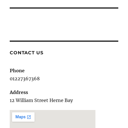
post:
CONTACT US
Phone
01227367368
Address
12 William Street Herne Bay