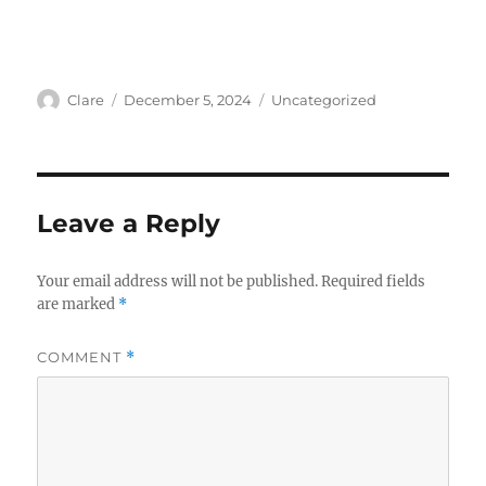
Author
Posted
Categories
Clare
December 5, 2024
Uncategorized
on
Leave a Reply
Your email address will not be published.
Required fields
are marked
*
COMMENT
*