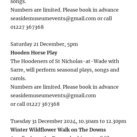
songs.
Numbers are limited. Please book in advance
seasidemuseumevents@gmail.com or call
01227 367368
Saturday 21 December, 5pm
Hooden Horse Play
The Hoodeners of St Nicholas-at-Wade with
Sarre, will perform seasonal plays, songs and
carols.
Numbers are limited.
Please book in advance
seasidemuseumevents@gmail.com
or call 01227 367368
Tuesday 31 December 2024, 10.30am to 12.30pm
Winter Wildflower Walk on The Downs