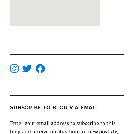
SUBSCRIBE TO BLOG VIA EMAIL
Enter your email address to subscribe to this
blog and receive notifications of new posts by