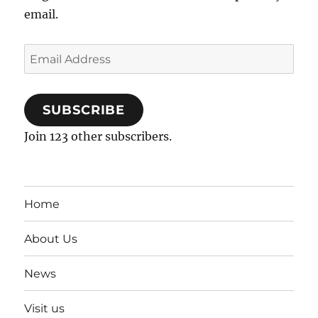
email.
Email
Address
SUBSCRIBE
Join 123 other subscribers.
Home
About Us
News
Visit us