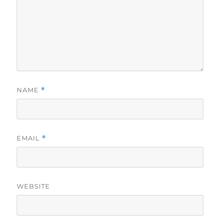
NAME
*
EMAIL
*
WEBSITE