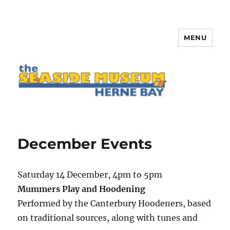
MENU
The Seaside Museum Herne Bay
December Events
Saturday 14 December, 4pm to 5pm
Mummers Play and Hoodening
Performed by the Canterbury Hoodeners, based
on traditional sources, along with tunes and