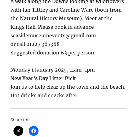
A walk along the Downs looking at wildflowers
with Ian Tittley and Caroline Ware (both from
the Natural History Museum). Meet at the
Kings Hall. Please book in advance
seasidemuseumevents@gmail.com
or call 01227 367368
Suggested donation £3 per person
Monday 1 January 2025, 11am-1pm
New Year’s Day Litter Pick
Join us to help clear up the town and the beach.
Hot drinks and snacks after.
Share this: