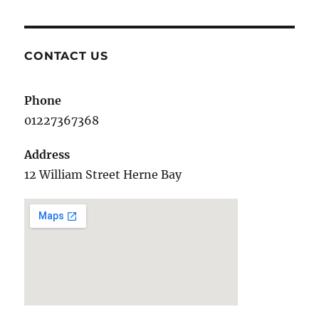
CONTACT US
Phone
01227367368
Address
12 William Street Herne Bay