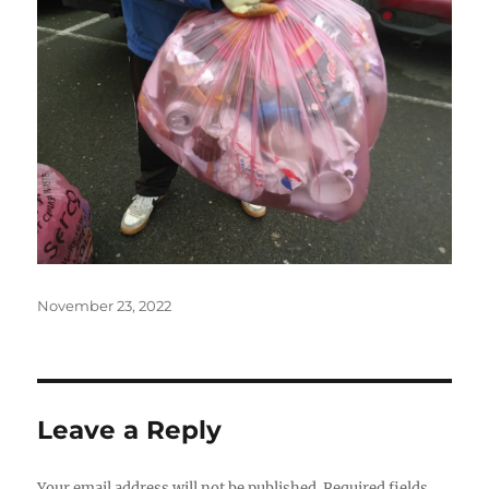
Posted
November 23, 2022
on
Leave a Reply
Your email address will not be published.
Required fields