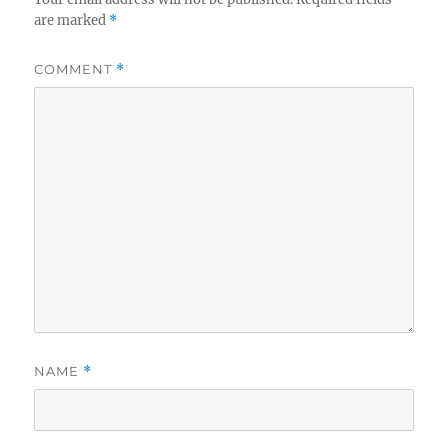
are marked
*
COMMENT
*
NAME
*