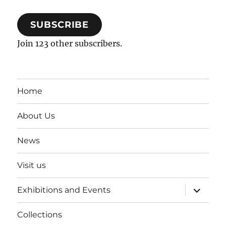
SUBSCRIBE
Join 123 other subscribers.
Home
About Us
News
Visit us
expand
Exhibitions and Events
child
menu
Collections