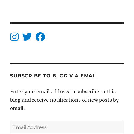
SUBSCRIBE TO BLOG VIA EMAIL
Enter your email address to subscribe to this
blog and receive notifications of new posts by
email.
Email
Address