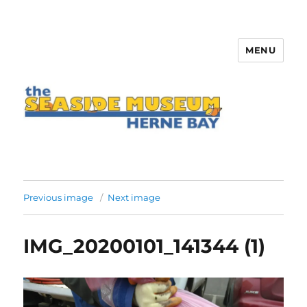
MENU
The Seaside Museum Herne Bay
Previous image
Next image
IMG_20200101_141344 (1)