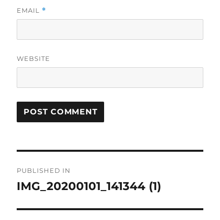
EMAIL
*
WEBSITE
Post
PUBLISHED IN
navigation
IMG_20200101_141344 (1)