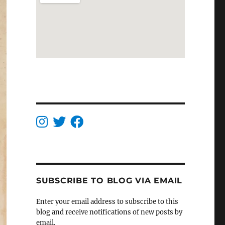
SUBSCRIBE TO BLOG VIA EMAIL
Enter your email address to subscribe to this
blog and receive notifications of new posts by
email.