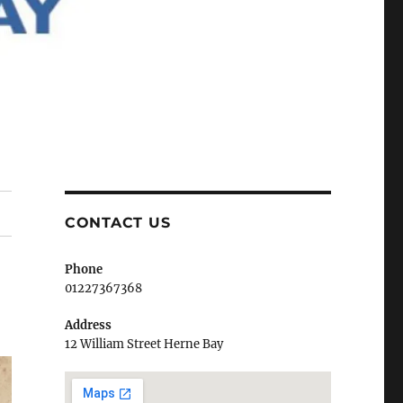
CONTACT US
Phone
01227367368
Address
12 William Street Herne Bay