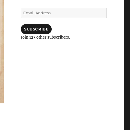
Email
Address
SUBSCRIBE
Join 123 other subscribers.