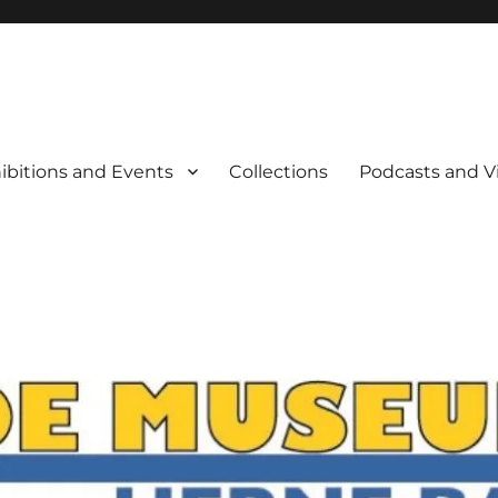
rne Bay
ibitions and Events
Collections
Podcasts and V