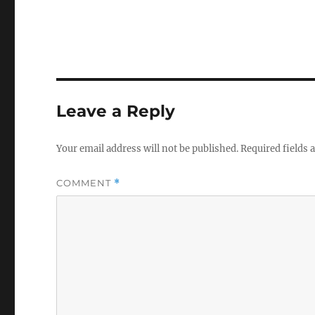
Leave a Reply
Your email address will not be published.
Required fields
COMMENT
*