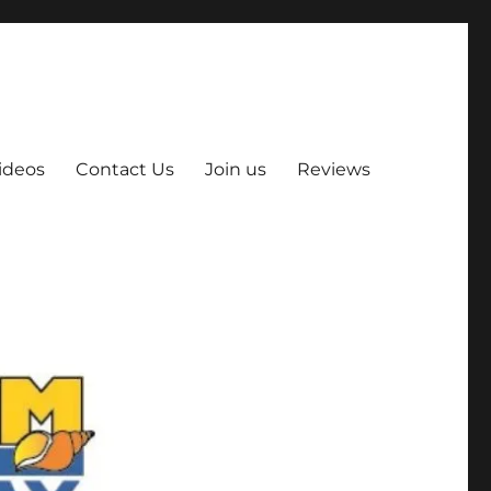
ideos
Contact Us
Join us
Reviews