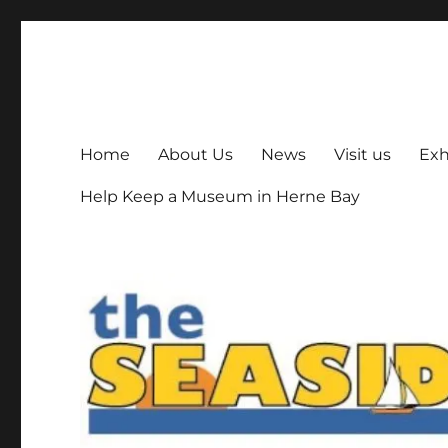
The Seaside Museum He
Herne Bay's local museum, run by volunteers
Home
About Us
News
Visit us
Exh
Help Keep a Museum in Herne Bay