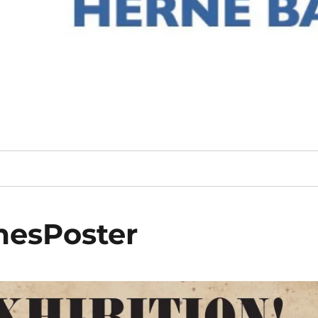
esPoster