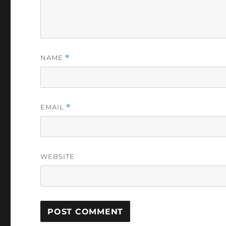
NAME
*
EMAIL
*
WEBSITE