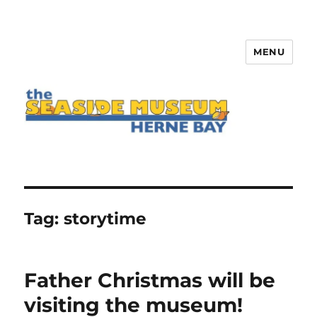
MENU
The Seaside Museum Herne Bay
Tag:
storytime
Father Christmas will be
visiting the museum!