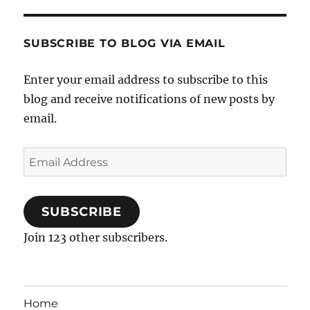
SUBSCRIBE TO BLOG VIA EMAIL
Enter your email address to subscribe to this
blog and receive notifications of new posts by
email.
Email
Address
SUBSCRIBE
Join 123 other subscribers.
Home