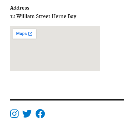
Address
12 William Street Herne Bay