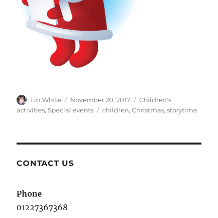
Author
Posted
Categories
Lin White
November 20, 2017
Children's
on
Tags
activities
,
Special events
children
,
Christmas
,
storytime
CONTACT US
Phone
01227367368