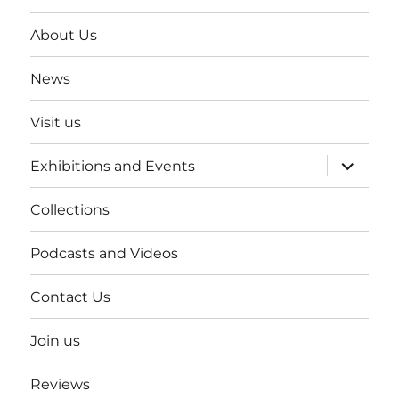
About Us
News
Visit us
expand
Exhibitions and Events
child
menu
Collections
Podcasts and Videos
Contact Us
Join us
Reviews