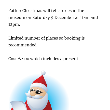
Father Christmas will tell stories in the
museum on Saturday 9 December at 11am and
12pm.
Limited number of places so booking is
recommended.
Cost £2.00 which includes a present.