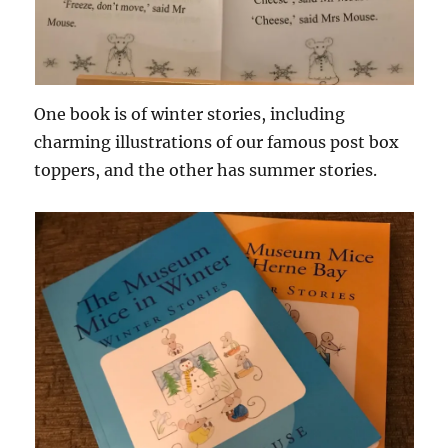
One book is of winter stories, including
charming illustrations of our famous post box
toppers, and the other has summer stories.