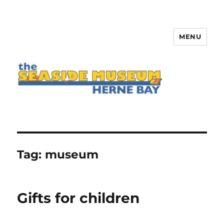
MENU
The Seaside Museum Herne Bay
Tag:
museum
Gifts for children