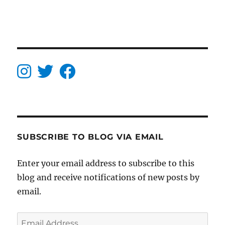
SUBSCRIBE TO BLOG VIA EMAIL
Enter your email address to subscribe to this
blog and receive notifications of new posts by
email.
Email