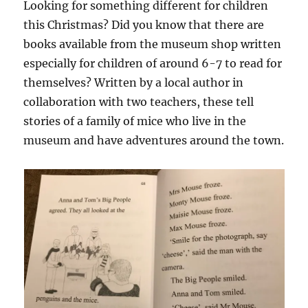
Looking for something different for children
this Christmas? Did you know that there are
books available from the museum shop written
especially for children of around 6-7 to read for
themselves? Written by a local author in
collaboration with two teachers, these tell
stories of a family of mice who live in the
museum and have adventures around the town.