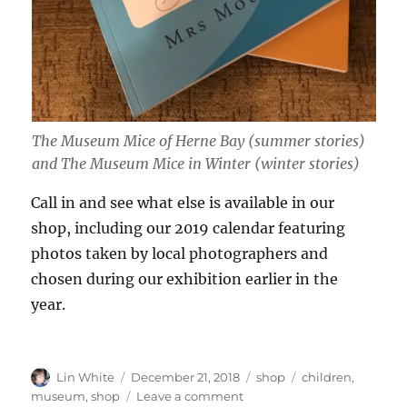
The Museum Mice of Herne Bay (summer stories)
and The Museum Mice in Winter (winter stories)
Call in and see what else is available in our
shop, including our 2019 calendar featuring
photos taken by local photographers and
chosen during our exhibition earlier in the
year.
Author
Posted
Categories
Tags
Lin White
December 21, 2018
shop
children
,
on
on
museum
,
shop
Leave a comment