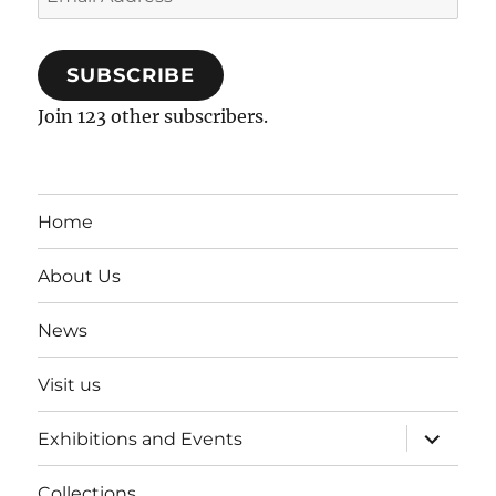
Address
SUBSCRIBE
Join 123 other subscribers.
Home
About Us
News
Visit us
expand
Exhibitions and Events
child
menu
Collections