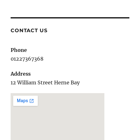
Gifts
for
children
CONTACT US
Phone
01227367368
Address
12 William Street Herne Bay