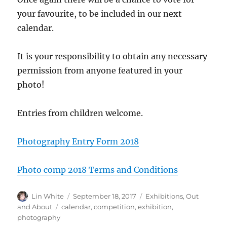
your favourite, to be included in our next
calendar.
It is your responsibility to obtain any necessary
permission from anyone featured in your
photo!
Entries from children welcome.
Photography Entry Form 2018
Photo comp 2018 Terms and Conditions
Author
Posted
Categories
Lin White
September 18, 2017
Exhibitions
,
Out
on
Tags
and About
calendar
,
competition
,
exhibition
,
photography