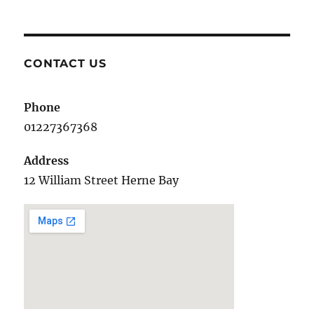
CONTACT US
Phone
01227367368
Address
12 William Street Herne Bay