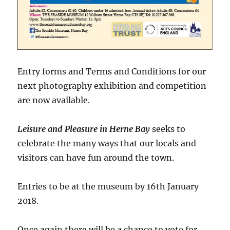
Entry forms and Terms and Conditions for our
next photography exhibition and competition
are now available.
Leisure and Pleasure in Herne Bay
seeks to
celebrate the many ways that our locals and
visitors can have fun around the town.
Entries to be at the museum by 16th January
2018.
Once again there will be a chance to vote for