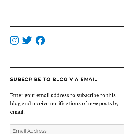
SUBSCRIBE TO BLOG VIA EMAIL
Enter your email address to subscribe to this
blog and receive notifications of new posts by
email.
Email