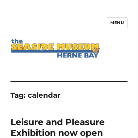
MENU
The Seaside Museum Herne Bay
Tag:
calendar
Leisure and Pleasure
Exhibition now open