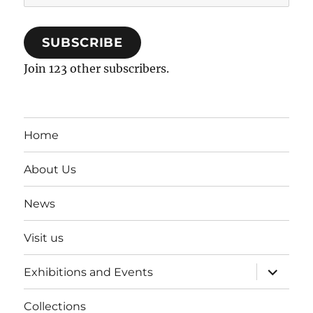
Address
SUBSCRIBE
Join 123 other subscribers.
Home
About Us
News
Visit us
expand
Exhibitions and Events
child
menu
Collections