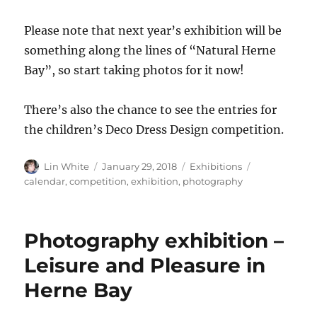
Please note that next year’s exhibition will be
something along the lines of “Natural Herne
Bay”, so start taking photos for it now!
There’s also the chance to see the entries for
the children’s Deco Dress Design competition.
Author
Posted
Categories
Tags
Lin White
January 29, 2018
Exhibitions
on
calendar
,
competition
,
exhibition
,
photography
Photography exhibition –
Leisure and Pleasure in
Herne Bay