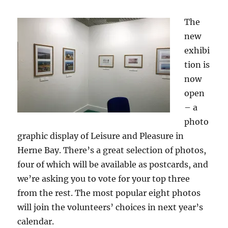
The
new
exhibi
tion is
now
open
– a
photo
graphic display of Leisure and Pleasure in
Herne Bay. There’s a great selection of photos,
four of which will be available as postcards, and
we’re asking you to vote for your top three
from the rest. The most popular eight photos
will join the volunteers’ choices in next year’s
calendar.