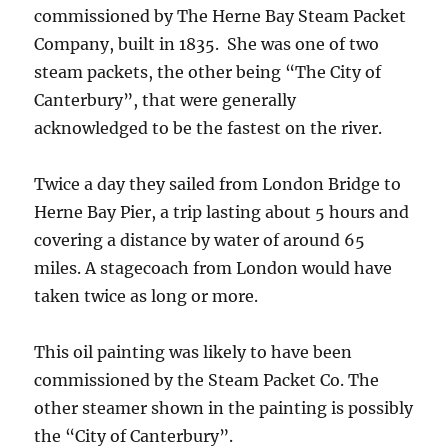
commissioned by The Herne Bay Steam Packet
Company, built in 1835. She was one of two
steam packets, the other being “The City of
Canterbury”, that were generally
acknowledged to be the fastest on the river.
Twice a day they sailed from London Bridge to
Herne Bay Pier, a trip lasting about 5 hours and
covering a distance by water of around 65
miles. A stagecoach from London would have
taken twice as long or more.
This oil painting was likely to have been
commissioned by the Steam Packet Co. The
other steamer shown in the painting is possibly
the “City of Canterbury”.