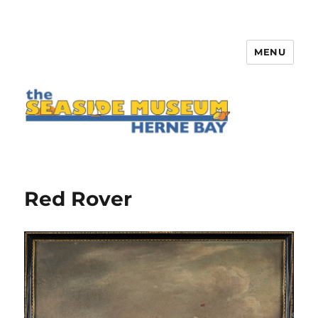
MENU
The Seaside Museum Herne Bay
Red Rover