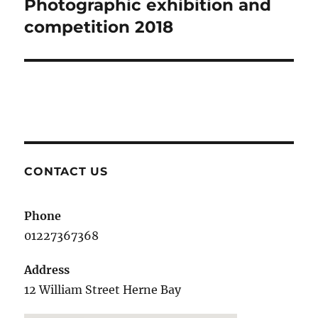
Photographic exhibition and
Next
post:
competition 2018
CONTACT US
Phone
01227367368
Address
12 William Street Herne Bay