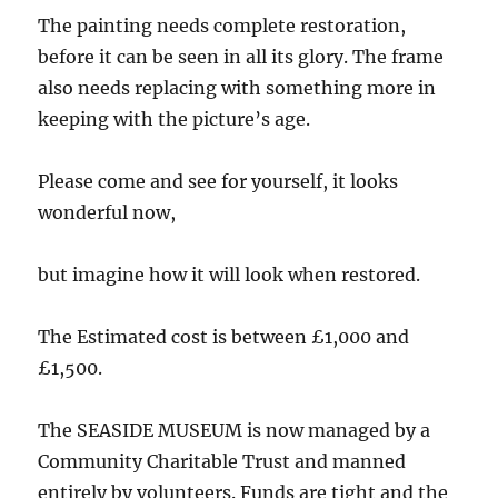
The painting needs complete restoration,
before it can be seen in all its glory. The frame
also needs replacing with something more in
keeping with the picture’s age.
Please come and see for yourself, it looks
wonderful now,
but imagine how it will look when restored.
The Estimated cost is between £1,000 and
£1,500.
The SEASIDE MUSEUM is now managed by a
Community Charitable Trust and manned
entirely by volunteers. Funds are tight and the