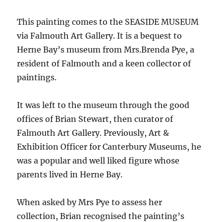
This painting comes to the SEASIDE MUSEUM
via Falmouth Art Gallery. It is a bequest to
Herne Bay’s museum from Mrs.Brenda Pye, a
resident of Falmouth and a keen collector of
paintings.
It was left to the museum through the good
offices of Brian Stewart, then curator of
Falmouth Art Gallery. Previously, Art &
Exhibition Officer for Canterbury Museums, he
was a popular and well liked figure whose
parents lived in Herne Bay.
When asked by Mrs Pye to assess her
collection, Brian recognised the painting’s