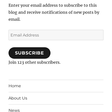
Enter your email address to subscribe to this
blog and receive notifications of new posts by
email.
Email
Address
SUBSCRIBE
Join 123 other subscribers.
Home
About Us
News