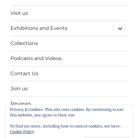
Visit us
expand
Exhibitions and Events
child
menu
Collections
Podcasts and Videos
Contact Us
Join us
Reviews
Privacy & Cookies: This site uses cookies. By continuing to use
this website, you agree to their use.
Help Keep a Museum in Herne Bay
To find out more, including how to control cookies, see here:
Cookie Policy