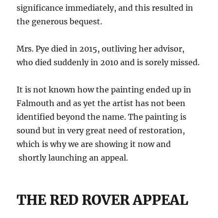
significance immediately, and this resulted in
the generous bequest.
Mrs. Pye died in 2015, outliving her advisor,
who died suddenly in 2010 and is sorely missed.
It is not known how the painting ended up in
Falmouth and as yet the artist has not been
identified beyond the name. The painting is
sound but in very great need of restoration,
which is why we are showing it now and
shortly launching an appeal.
THE RED ROVER APPEAL