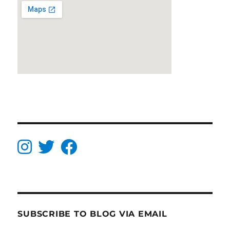
SUBSCRIBE TO BLOG VIA EMAIL