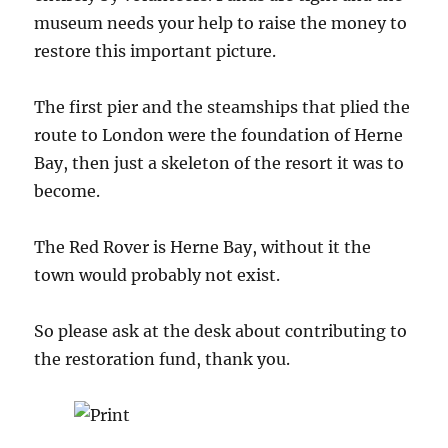
museum needs your help to raise the money to
restore this important picture.
The first pier and the steamships that plied the
route to London were the foundation of Herne
Bay, then just a skeleton of the resort it was to
become.
The Red Rover is Herne Bay, without it the
town would probably not exist.
So please ask at the desk about contributing to
the restoration fund, thank you.