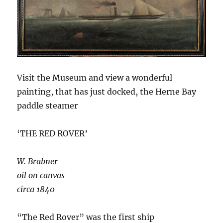
Visit the Museum and view a wonderful
painting, that has just docked, the Herne Bay
paddle steamer
‘THE RED ROVER’
W. Brabner
oil on canvas
circa 1840
“The Red Rover” was the first ship