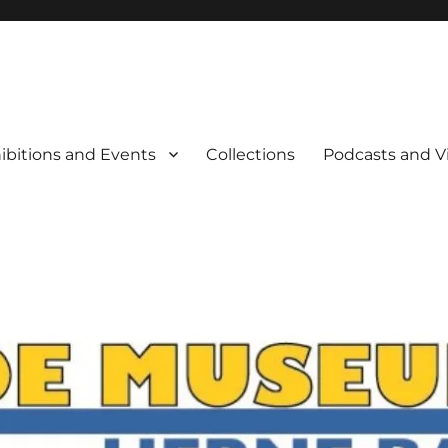
rne Bay
ibitions and Events
Collections
Podcasts and V