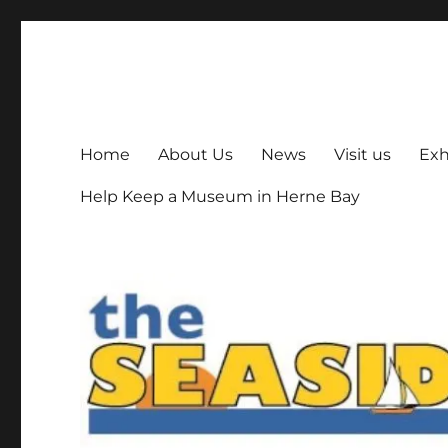
The Seaside Museum He
Herne Bay's local museum, run by volunteers
Home
About Us
News
Visit us
Exh
Help Keep a Museum in Herne Bay