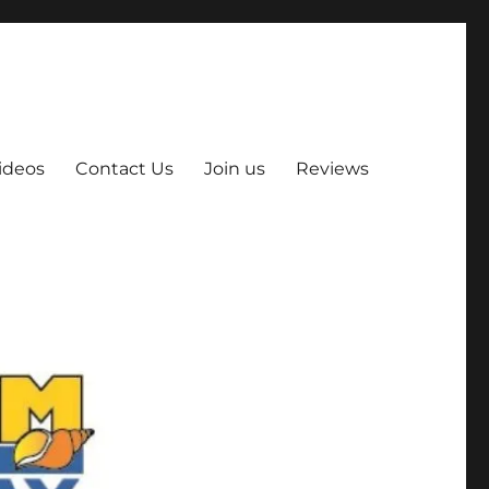
ideos
Contact Us
Join us
Reviews