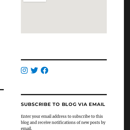
SUBSCRIBE TO BLOG VIA EMAIL
Enter your email address to subscribe to this
blog and receive notifications of new posts by
email.