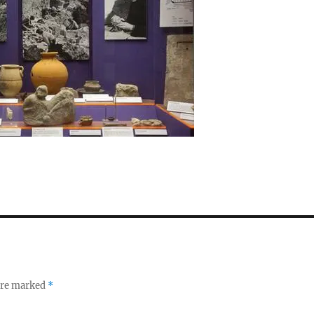
 are marked
*