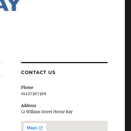
CONTACT US
Phone
01227367368
Address
12 William Street Herne Bay