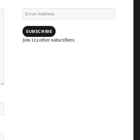
Email
Address
SUBSCRIBE
Join 123 other subscribers.