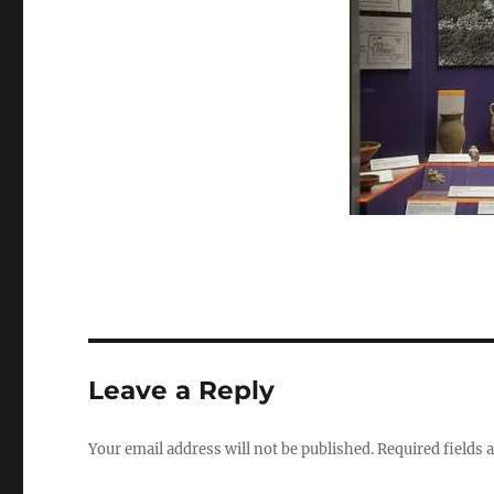
size
Leave a Reply
Your email address will not be published.
Required fields