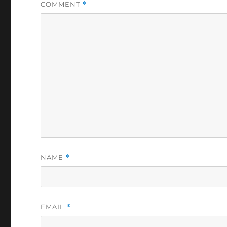
COMMENT
*
NAME
*
EMAIL
*