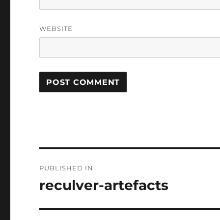
WEBSITE
Post
PUBLISHED IN
navigation
reculver-artefacts