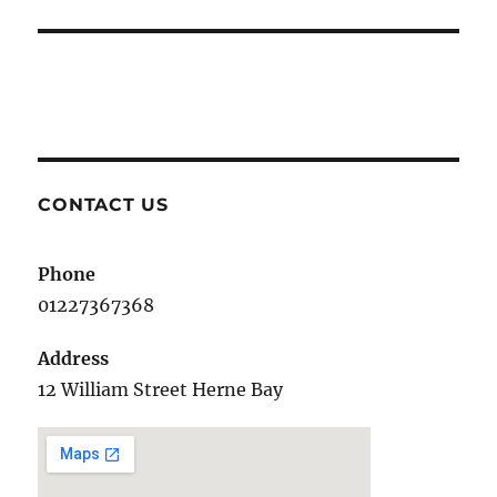
post:
CONTACT US
Phone
01227367368
Address
12 William Street Herne Bay