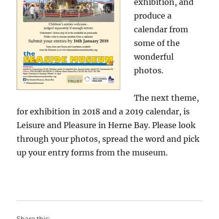
exhibition, and
produce a
calendar from
some of the
wonderful
photos.
The next theme,
for exhibition in 2018 and a 2019 calendar, is
Leisure and Pleasure in Herne Bay. Please look
through your photos, spread the word and pick
up your entry forms from the museum.
Share this: