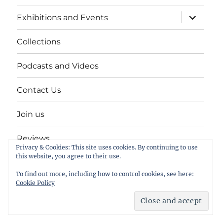
expand
Exhibitions and Events
child
menu
Collections
Podcasts and Videos
Contact Us
Join us
Reviews
Privacy & Cookies: This site uses cookies. By continuing to use
this website, you agree to their use.
Help Keep a Museum in Herne Bay
To find out more, including how to control cookies, see here:
Cookie Policy
The Seaside Museum Herne Bay
Proudly powered by
WordPress