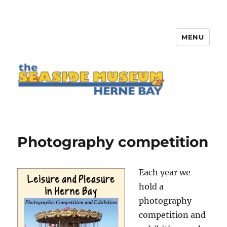
MENU
The Seaside Museum Herne Bay
Photography competition
Each year we
hold a
photography
competition and