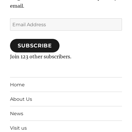
email.
Email
Address
SUBSCRIBE
Join 123 other subscribers.
Home
About Us
News
Visit us