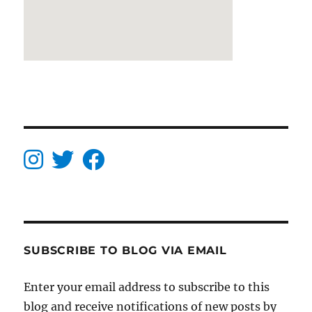
SUBSCRIBE TO BLOG VIA EMAIL
Enter your email address to subscribe to this
blog and receive notifications of new posts by