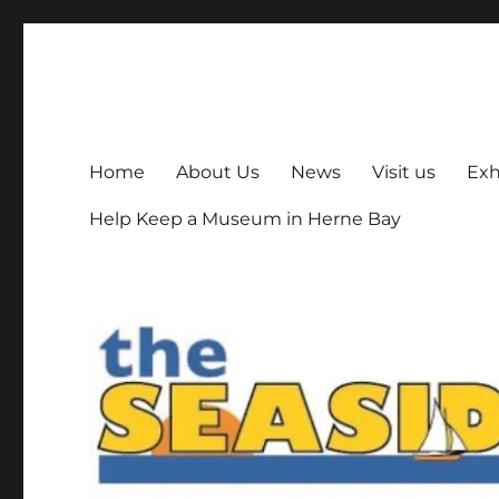
The Seaside Museum He
Herne Bay's local museum, run by volunteers
Home
About Us
News
Visit us
Exh
Help Keep a Museum in Herne Bay