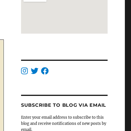
SUBSCRIBE TO BLOG VIA EMAIL
Enter your email address to subscribe to this
blog and receive notifications of new posts by
email.