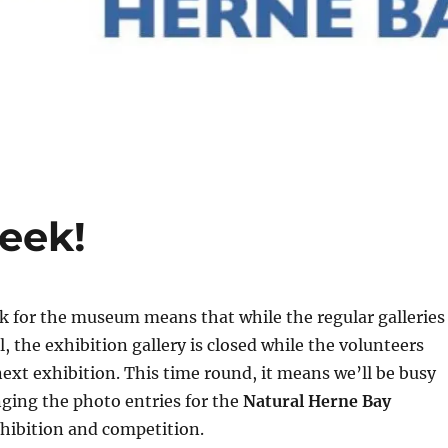
eek!
 for the museum means that while the regular galleries
, the exhibition gallery is closed while the volunteers
next exhibition. This time round, it means we’ll be busy
ging the photo entries for the
Natural Herne Bay
hibition and competition.