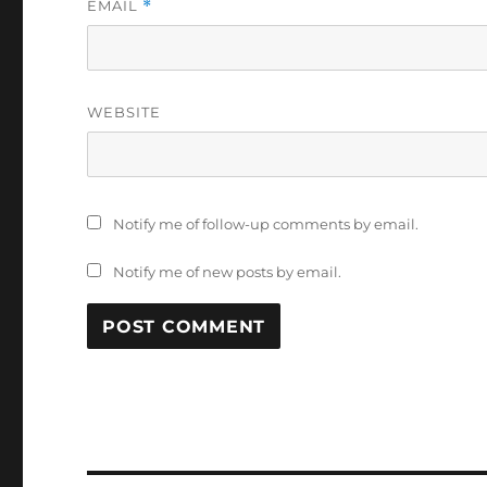
EMAIL
*
WEBSITE
Notify me of follow-up comments by email.
Notify me of new posts by email.