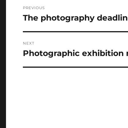
Post
PREVIOUS
navigation
The photography deadline
Previous
post:
NEXT
Photographic exhibition
Next
post: