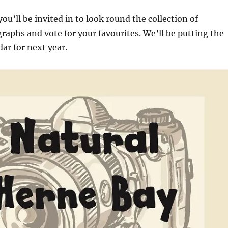
ou’ll be invited in to look round the collection of
aphs and vote for your favourites. We’ll be putting the
dar for next year.