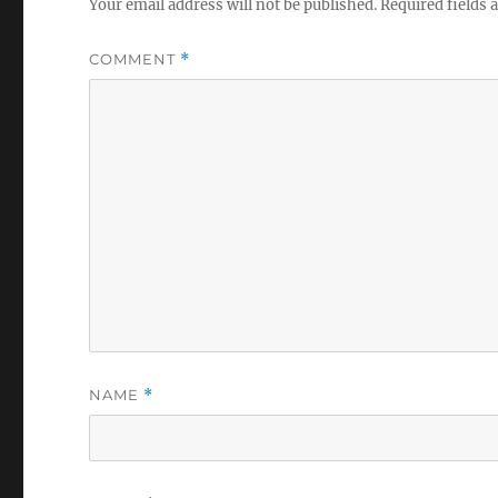
Your email address will not be published.
Required fields
COMMENT
*
NAME
*