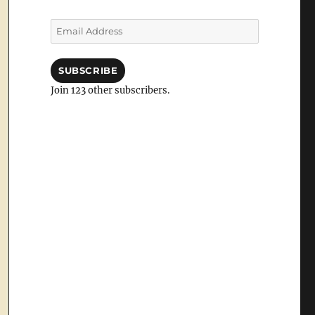
Email
Address
SUBSCRIBE
Join 123 other subscribers.