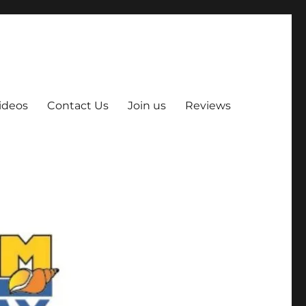
ideos
Contact Us
Join us
Reviews