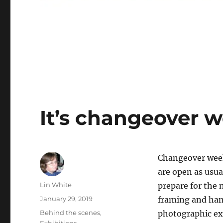
It’s changeover w
Changeover week
are open as usual
Author
Lin White
prepare for the 
Posted
January 29, 2019
framing and han
on
Categories
Behind the scenes
,
photographic ex