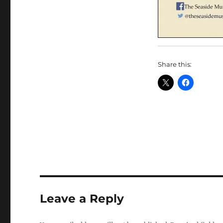
Share this:
Leave a Reply