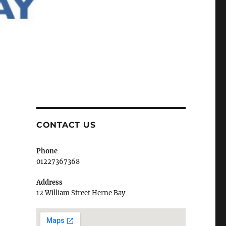
CONTACT US
Phone
01227367368
Address
12 William Street Herne Bay