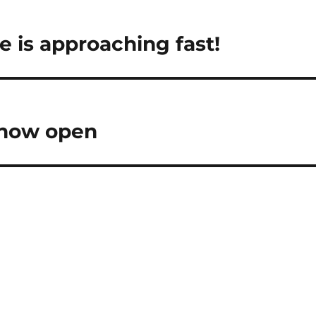
 is approaching fast!
 now open