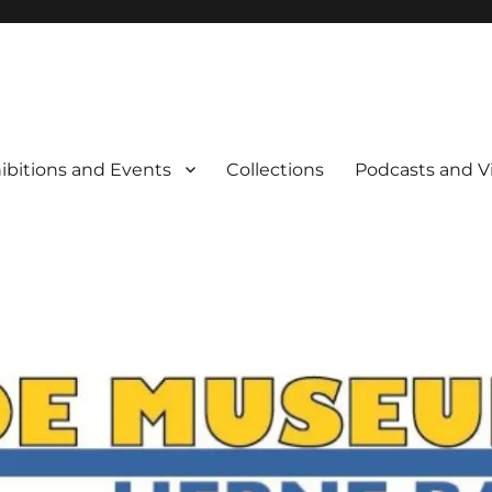
rne Bay
ibitions and Events
Collections
Podcasts and V