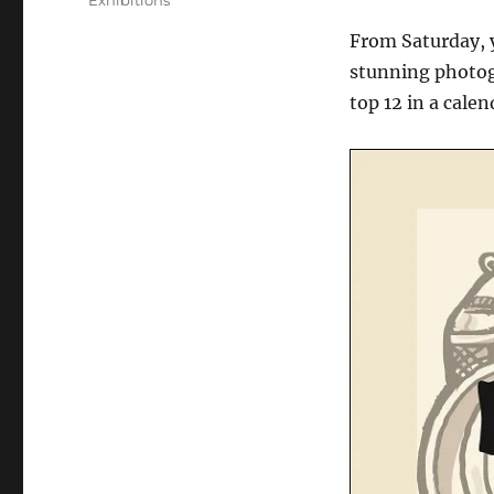
Exhibitions
From Saturday, y
stunning photogr
top 12 in a calen