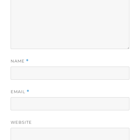
NAME
*
EMAIL
*
WEBSITE