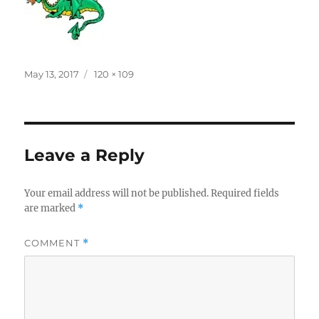
Posted
Full
May 13, 2017
120 × 109
on
size
Leave a Reply
Your email address will not be published.
Required fields
are marked
*
COMMENT
*