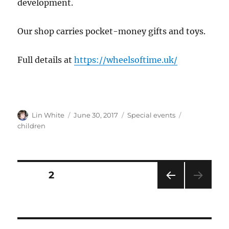
development.
Our shop carries pocket-money gifts and toys.
Full details at
https://wheelsoftime.uk/
Author
Posted
Categories
Tags
Lin White
June 30, 2017
Special events
on
children
Posts
PAGE
2
PRE
pagination
VIOU
S
PAG