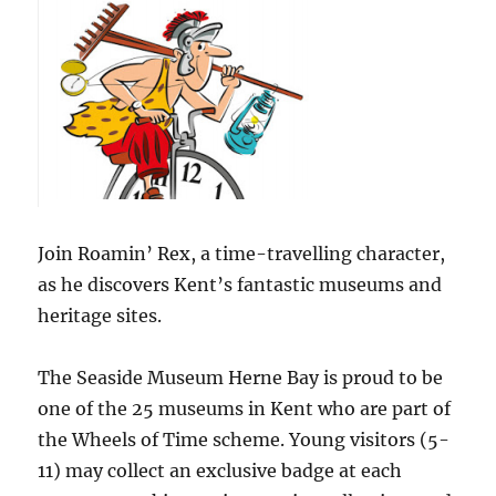
Join Roamin’ Rex, a time-travelling character,
as he discovers Kent’s fantastic museums and
heritage sites.
The Seaside Museum Herne Bay is proud to be
one of the 25 museums in Kent who are part of
the Wheels of Time scheme. Young visitors (5-
11) may collect an exclusive badge at each