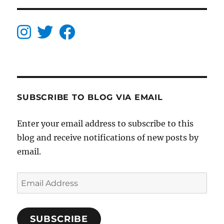
SUBSCRIBE TO BLOG VIA EMAIL
Enter your email address to subscribe to this
blog and receive notifications of new posts by
email.
Email
Address
SUBSCRIBE