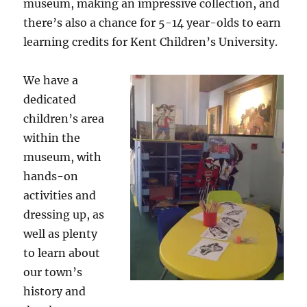
museum, making an impressive collection, and
there’s also a chance for 5-14 year-olds to earn
learning credits for Kent Children’s University.
We have a
dedicated
children’s area
within the
museum, with
hands-on
activities and
dressing up, as
well as plenty
to learn about
our town’s
history and