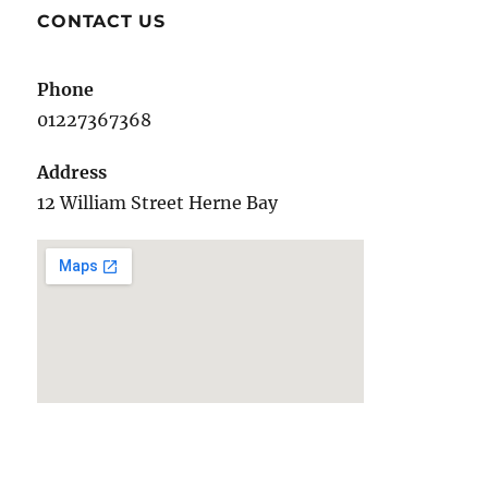
E
CONTACT US
Phone
01227367368
Address
12 William Street Herne Bay