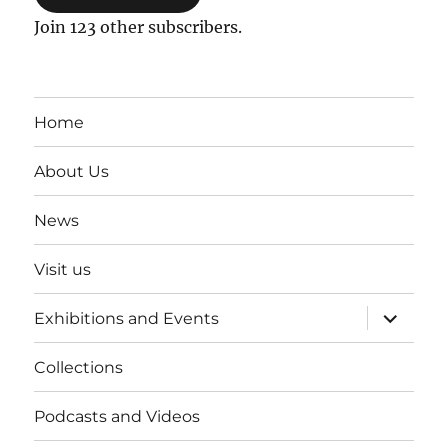
Join 123 other subscribers.
Home
About Us
News
Visit us
expand
Exhibitions and Events
child
menu
Collections
Podcasts and Videos