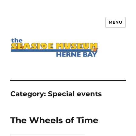
MENU
The Seaside Museum Herne Bay
Category:
Special events
The Wheels of Time